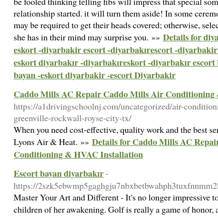
be fooled thinking telling fibs will impress that special s
relationship started. it will turn them aside! In some cerem
may be required to get their heads covered; otherwise, sel
Details for diy
she has in their mind may surprise you. »»
eskort -diyarbakir escort -diyarbakırescort -diyarbakir 
eskort diyarbakır -diyarbakıreskort -diyarbakır escort
bayan -eskort diyarbakir -escort Diyarbakir
Caddo Mills AC Repair Caddo Mills Air Conditioning
https://a1drivingschoolnj.com/uncategorized/air-condition
greenville-rockwall-royse-city-tx/
When you need cost-effective, quality work and the best ser
Details for Caddo Mills AC Repai
Lyons Air & Heat. »»
Conditioning & HVAC Installation
Escort bayan diyarbakır
-
https://2szk5ebwmp5gaghgju7nbxbetbwahph3tuxfnnmm
Master Your Art and Different - It's no longer impressive to
children of her awakening. Golf is really a game of honor, 