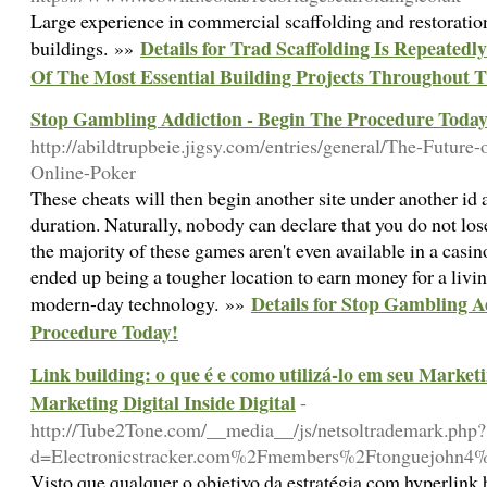
Large experience in commercial scaffolding and restoration
Details for Trad Scaffolding Is Repeated
buildings. »»
Of The Most Essential Building Projects Throughout 
Stop Gambling Addiction - Begin The Procedure Today
http://abildtrupbeie.jigsy.com/entries/general/The-Future-
Online-Poker
These cheats will then begin another site under another id 
duration. Naturally, nobody can declare that you do not lo
the majority of these games aren't even available in a casi
ended up being a tougher location to earn money for a living
Details for Stop Gambling A
modern-day technology. »»
Procedure Today!
Link building: o que é e como utilizá-lo em seu Market
Marketing Digital Inside Digital
-
http://Tube2Tone.com/__media__/js/netsoltrademark.php?
d=Electronicstracker.com%2Fmembers%2Ftonguejohn4
Visto que qualquer o objetivo da estratégia com hyperlink 