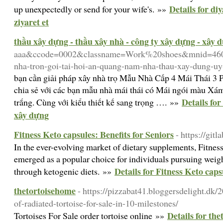
Details for di
up unexpectedly or send for your wife's. »»
ziyaret et
thầu xây dựng - thầu xây nhà - công ty xây dựng - xây 
aaa&ccode=0002&classname=Work%20shoes&mnid=46042&
nha-tron-goi-tai-hoi-an-quang-nam-nha-thau-xay-dung-uy
bạn cần giải pháp xây nhà trọ Mẫu Nhà Cấp 4 Mái Thái 3
chia sẻ với các bạn mẫu nhà mái thái có Mái ngói màu Xá
Details for
trắng. Cùng với kiểu thiết kế sang trọng …. »»
xây dựng
Fitness Keto capsules: Benefits for Seniors
- https://git
In the ever-evolving market of dietary supplements, Fitn
emerged as a popular choice for individuals pursuing weig
Details for Fitness Keto caps
through ketogenic diets. »»
thetortoisehome
- https://pizzabat41.bloggersdelight.dk/2
of-radiated-tortoise-for-sale-in-10-milestones/
Details for th
Tortoises For Sale order tortoise online »»