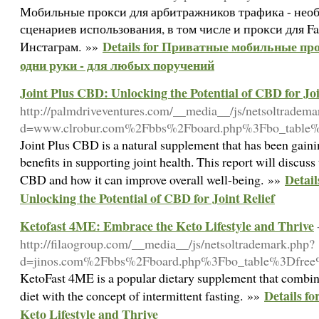
Мобильные прокси для арбитражников трафика - необ
сценариев использования, в том числе и прокси для F
Details for Приватные мобильные пр
Инстаграм. »»
одни руки - для любых поручений
Joint Plus CBD: Unlocking the Potential of CBD for Joi
http://palmdriveventures.com/__media__/js/netsoltradema
d=www.clrobur.com%2Fbbs%2Fboard.php%3Fbo_table
Joint Plus CBD is a natural supplement that has been gainin
benefits in supporting joint health. This report will discuss
Detail
CBD and how it can improve overall well-being. »»
Unlocking the Potential of CBD for Joint Relief
Ketofast 4ME: Embrace the Keto Lifestyle and Thrive
http://filaogroup.com/__media__/js/netsoltrademark.php?
d=jinos.com%2Fbbs%2Fboard.php%3Fbo_table%3Dfre
KetoFast 4ME is a popular dietary supplement that combine
Details f
diet with the concept of intermittent fasting. »»
Keto Lifestyle and Thrive