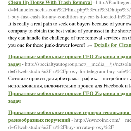
Clean Up House With Trash Removal
- http://Paultieg
d=Manuelcancelas.com%2Flink.php%3Furl%3Dhttps%3
i-buy-fast-cash-for-any-condition-my-car-is-located-in%2
It is really a real pain to seek out buyers because of your 
company to obtain the best value of your asset in the shor
they can handle the challenge of tree removal services on 
Details for Cle
you one for these junk-drawer lovers? »»
Приватные мобильные прокси ГЕО Украина в одни 
задач
- http://specialtyautogroup.net/__media__/js/netso
d=Glweb.studio%2Fru%2Fproxy-for-telegram-buy-safe%
Сотовые прокси для арбитража трафика - потребность
использования, включительно прокси для Facebook и 
Приватные мобильные прокси ГЕО Украина в одни 
задач
Приватные мобильные прокси сервера геолокация U
разнообразных поручений
- http://Awncoinc.com/__me
d=Glweb.studio%2Fru%2Fbuy-private-proxy%2F