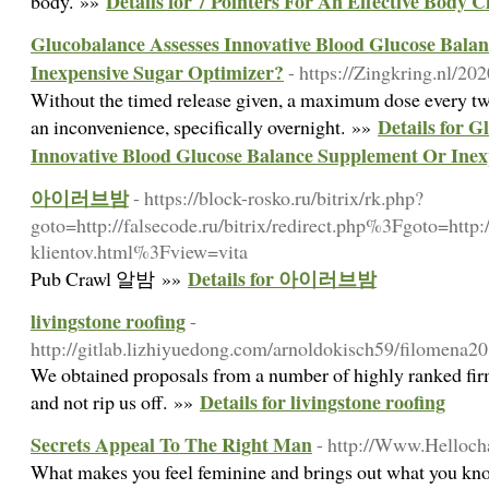
Details for 7 Pointers For An Effective Body 
body. »»
Glucobalance Assesses Innovative Blood Glucose Bala
Inexpensive Sugar Optimizer?
- https://Zingkring.nl/202
Witһout the timed release given, a maximum dose every twօ
Details for G
an inconvenience, specifically overnight. »»
Innovative Blood Glucose Balance Supplement Or Inex
아이러브밤
- https://block-rosko.ru/bitrix/rk.php?
goto=http://falsecode.ru/bitrix/redirect.php%3Fgoto=http:
klientov.html%3Fview=vita
Details for 아이러브밤
Pub Crawl 알밤 »»
livingstone roofing
-
http://gitlab.lizhiyuedong.com/arnoldokisch59/filome
We obtained proposals from a number of highly ranked fir
Details for livingstone roofing
and not rip us off. »»
Secrets Appeal To The Right Man
- http://Www.Helloch
What makes you feel feminine and brings out what you know