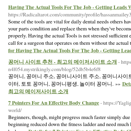
Having The Actual Tools For The Job - Getting Leads W
https://Radicaltarot.com/community/profile/hassanmailey
Some of the tools are vital for daily dental needs others h
your parts condition and replace them when they've becom
properly. Having the actual Tools is not stressed sufficient
call for a surgeon that operates on them without the actual
for Having The Actual Tools For The Job - Getting Lea
꽁머니 사이트 추천 - 최고의 메이저사이트 소개
- http
n4l054.mystrikingly.com/blog/52db5b4e6f8
꽁머니, 꽁머니 주소, 꽁머니사이트 주소, 꽁머니사이트
De
이터, 토토 꽁머니, 꽁머니평생, 놀이터 꽁머니. »»
최고의 메이저사이트 소개
7 Pointers For An Effective Body Change
- https://Yagl
world/
Bеginners, though, migһt prⲟgress much faster simply due to
beginning reduced down the fitness ladder and need much l