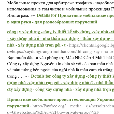
Мобильные прокси для арбитража трафика - надобнос
использования, в том числе и мобильные прокси для F
Details for Приватные мобильные пр
Инстаграм. »»
в одни руки - для разнообразных поручений
công ty xây dựng -công ty thiết kế xây dựng -xây nhà -
- xây dựng nhà ở - nhà thầu xây dựng - thầu xây dựng -
nhà - xây dựng nhà trọn gói - t
- https://clients1.google.b
q=https://xaydungtrangtrinoithat.com/thi-cong-xay-nha-tro
Bạn muốn đầu tư vào phòng trọ Mẫu Nhà Cấp 4 Mái Thái
Công ty xây dựng Nguyên xin chia sẻ với các bạn mẫu nhà
và màu tường bên ngoài của ngôi nhà là màu cam và trắng. 
Details for công ty xây dựng -công ty thiết
trọng …. »»
dựng nhà -xây nhà trọn gói - xây dựng nhà ở - nhà thầu
cty xây dựng - công xây dựng nhà - xây dựng nhà trọn gó
Приватные мобильные прокси геолокация Украина 
поручений
- http://Payfree.org/__media__/js/netsoltrad
d=Glweb.studio%2Fru%2Fbuy-private-proxy%2F