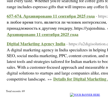
suit every taste. Whether you're searching for coffee gifts fo
range includes espresso gifts that will impress any coffee 
657-674. Архивировано 11 сентября 2025 года
- https
в любое время того, является ли человек интерсексом
принадлежность к другому гендеру, https://yajenshina.
Архивировано 11 сентября 2025 года
Digital Marketing Agency India
- https://a2digisolution
A digital marketing agency in India specializes in helping
SEO, social media marketing, PPC, content creation, and m
latest tools and strategies tailored for Indian markets to bo
sales. With a customer-focused approach and measurable res
digital solutions to startups and large companies alike, ens
Details for Digital Marketing
competitive landscape. »»
Total records: 69