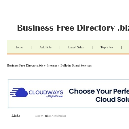
Home
|
Add Site
|
Latest Sites
|
Top Sites
|
Business Free Directory.biz
»
Internet
» Bulletin Board Services
Links
Sort by:
Hits
|
Alphabetical