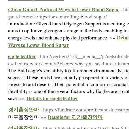
Gluco Guard: Natural Ways to Lower Blood Sugar
- ht
guard-exercise-tips-for-controlling-blood-sugar/
Introduction: Glyco Guard Glycogen Support is a cutting-e
aims to optimize glycogen storage in the body, enabling ind
Detai
energy levels and enhance physical performance. »»
Ways to Lower Blood Sugar
eagle feather
- http://vertigo24.it/__media__/js/netsoltra
d=thedirtdoctors.com%2Fheres-why-you-need-a-car-insu
The Bald eagle's versatility to different environments is a 
success. These birds have actually prospered in a variety 
forests to arid deserts. Their potential to conform is crucial 
flexibility is one of the several factors why Eagles are so in
Details for eagle feather
save. »»
경기출장안마
- https://fundrazr.com/profiles/businesstr
Details for 경기출장안마
마포출장안마 »»
성남출장안마
- https://link.shutterfly.com/GpzTQqvo6Ib