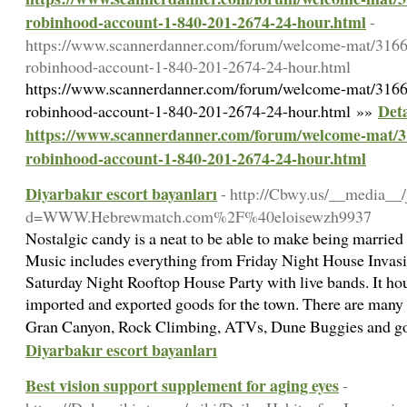
robinhood-account-1-840-201-2674-24-hour.html
-
https://www.scannerdanner.com/forum/welcome-mat/3166
robinhood-account-1-840-201-2674-24-hour.html
https://www.scannerdanner.com/forum/welcome-mat/3166
Deta
robinhood-account-1-840-201-2674-24-hour.html »»
https://www.scannerdanner.com/forum/welcome-mat/3
robinhood-account-1-840-201-2674-24-hour.html
Diyarbakır escort bayanları
- http://Cbwy.us/__media__/
d=WWW.Hebrewmatch.com%2F%40eloisewzh9937
Nostalgic candy is a neat to be able to make being married 
Music includes everything from Friday Night House Invasi
Saturday Night Rooftop House Party with live bands. It hou
imported and exported goods for the town. There are many
Gran Canyon, Rock Climbing, ATVs, Dune Buggies and g
Diyarbakır escort bayanları
Best vision support supplement for aging eyes
-