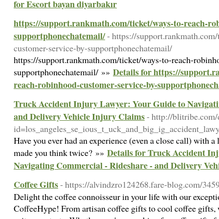
for Escort bayan diyarbakır
https://support.rankmath.com/ticket/ways-to-reach-ro
supportphonechatemail/
- https://support.rankmath.com/
customer-service-by-supportphonechatemail/
https://support.rankmath.com/ticket/ways-to-reach-robinh
Details for https://support.
supportphonechatemail/ »»
reach-robinhood-customer-service-by-supportphonech
Truck Accident Injury Lawyer: Your Guide to Navigat
and Delivery Vehicle Injury Claims
- http://blitribe.co
id=los_angeles_se_ious_t_uck_and_big_ig_accident_law
Have you ever had an experience (even a close call) with a l
Details for Truck Accident In
made you think twice? »»
Navigating Commercial - Rideshare - and Delivery Veh
Coffee Gifts
- https://alvindzro124268.fare-blog.com/3459
Delight the coffee connoisseur in your life with our exceptio
CoffeeHype! From artisan coffee gifts to cool coffee gifts,