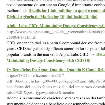
posicionamento do seu site no Google, é importante conhe
Details for Link building: o que é e como u
melhora. »»
Digital Agência de Marketing Digital Inside Digital
Alpha Labs CBD: Maintaining Dosage Consistency wi
http://www.gpanger.com/__media__/js/netsoltrademark.p
258864-1-1.html
CBD, or cannabidiol, is a natural compound derived from t
years, CBD has gained significant attention for its potential
Deta
popular brands in the market is Alpha Labs CBD. »»
Maintaining Dosage Consistency with CBD Oil
Os Benefícios Da Água: Quanto - Quando E Como Bebê
https://28.Cholteth.com/index/d1?
diff=0&utm_clickid=g00w000go8sgcg0k&aurl=https%3
beneficios-del-acido-folico-mas-alla-del-embarazo-descub
salud%2F&post_type=product&membe
Ademais, a consumo de carácter diversas vezes ao dia tam
surgimento de doenças e benefício o desempenho com tod