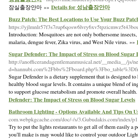
Details for 성남출장안마
잠실출장안마 »»
Buzz Patch: The Best Locations to Use Your Buzz Patc
https://yjlmnlr57f3s7rup6qosw6lvry6xv5tpzicmwz5t43
Introduction: Mosquitoes are not only bothersome insects, bu
malaria, dengue fever, Zika virus, and West Nile virus. »»
Sugar Defender: The Impact of Stress on Blood Sugar 
http://anofficerandagentlemanmusical.net/__media__/js/n
d=hannubi.com%2Fbbs%2Fboard.php%3Fbo_table%3D
Sugar Defender is a dietary supplement that is designed to
healthy blood sugar levels. It contains a unique blend of i
to support glucose metabolism and promote overall health
Defender: The Impact of Stress on Blood Sugar Levels
Bathroom Lighting - Options Available And Tips On U
com.webpkgcache.com/doc/-/s/3.Gubudakis.com/in
Try to put the lights restaurants to get all of them easily 
you'll make is may would like to control your outdoor Lig