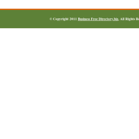
© Copyright 2011
Business Free Directory.biz
, All Rights 