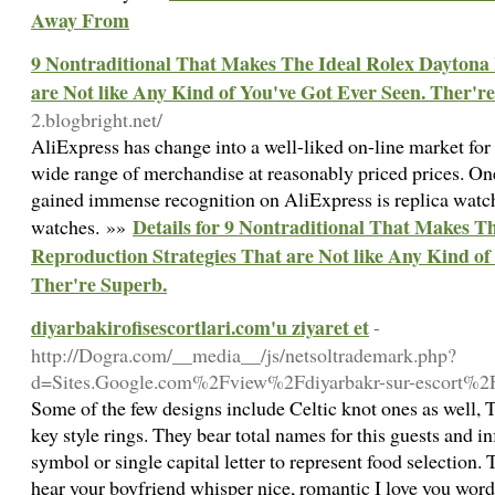
Away From
9 Nontraditional That Makes The Ideal Rolex Daytona 
are Not like Any Kind of You've Got Ever Seen. Ther'r
2.blogbright.net/
AliExpress has change into a well-liked on-line market for 
wide range of merchandise at reasonably priced prices. One
gained immense recognition on AliExpress is replica watch
Details for 9 Nontraditional That Makes T
watches. »»
Reproduction Strategies That are Not like Any Kind of
Ther're Superb.
diyarbakirofisescortlari.com'u ziyaret et
-
http://Dogra.com/__media__/js/netsoltrademark.php?
d=Sites.Google.com%2Fview%2Fdiyarbakr-sur-escort%2F
Some of the few designs include Celtic knot ones as well, 
key style rings. They bear total names for this guests and i
symbol or single capital letter to represent food selection
hear your boyfriend whisper nice, romantic I love you word