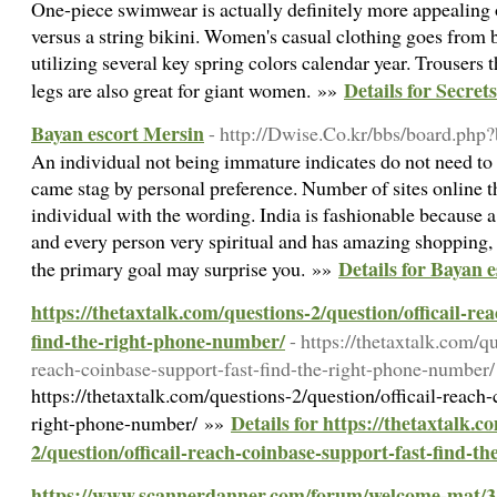
One-piece swimwear is actually definitely more appealing
versus a string bikini. Women's casual clothing goes from b
utilizing several key spring colors calendar year. Trousers t
Details for Secre
legs are also great for giant women. »»
Bayan escort Mersin
- http://Dwise.Co.kr/bbs/board.ph
An individual not being immature indicates do not need to
came stag by personal preference. Number of sites online t
individual with the wording. India is fashionable because a
and every person very spiritual and has amazing shopping, 
Details for Bayan 
the primary goal may surprise you. »»
https://thetaxtalk.com/questions-2/question/officail-re
find-the-right-phone-number/
- https://thetaxtalk.com/q
reach-coinbase-support-fast-find-the-right-phone-number/
https://thetaxtalk.com/questions-2/question/officail-reach-
Details for https://thetaxtalk.c
right-phone-number/ »»
2/question/officail-reach-coinbase-support-fast-find-t
https://www.scannerdanner.com/forum/welcome-mat/3