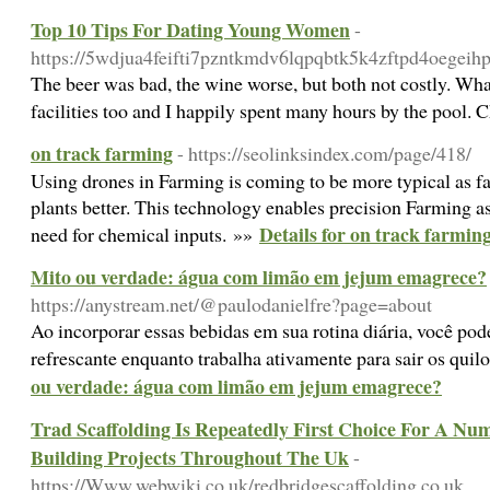
Top 10 Tips For Dating Young Women
-
https://5wdjua4feifti7pzntkmdv6lqpqbtk5k4zftpd4oegeihp
The beer was bad, the wine worse, but both not costly. Wha
facilities too and I happily spent many hours by the pool. 
on track farming
- https://seolinksindex.com/page/418/
Using drones in Farming is coming to be more typical as fa
plants better. This technology enables precision Farming a
Details for on track farmin
need for chemical inputs. »»
Mito ou verdade: água com limão em jejum emagrece?
https://anystream.net/@paulodanielfre?page=about
Ao incorporar essas bebidas em sua rotina diária, você pod
refrescante enquanto trabalha ativamente para sair os quil
ou verdade: água com limão em jejum emagrece?
Trad Scaffolding Is Repeatedly First Choice For A Nu
Building Projects Throughout The Uk
-
https://Www.webwiki.co.uk/redbridgescaffolding.co.uk