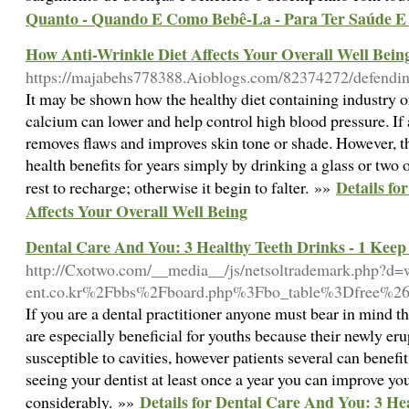
Quanto - Quando E Como Bebê-La - Para Ter Saúde E 
How Anti-Wrinkle Diet Affects Your Overall Well Bein
https://majabehs778388.Aioblogs.com/82374272/defendin
It may be shown how the healthy diet containing industry
calcium can lower and help control high blood pressure. If a
removes flaws and improves skin tone or shade. However, t
health benefits for years simply by drinking a glass or two o
Details fo
rest to recharge; otherwise it begin to falter. »»
Affects Your Overall Well Being
Dental Care And You: 3 Healthy Teeth Drinks - 1 Kee
http://Cxotwo.com/__media__/js/netsoltrademark.php?
ent.co.kr%2Fbbs%2Fboard.php%3Fbo_table%3Dfree%
If you are a dental practitioner anyone must bear in mind t
are especially beneficial for youths because their newly er
susceptible to cavities, however patients several can benefi
seeing your dentist at least once a year you can improve you
Details for Dental Care And You: 3 He
considerably. »»