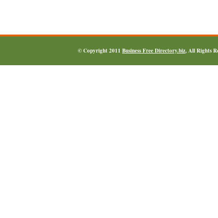
© Copyright 2011
Business Free Directory.biz
, All Rights 