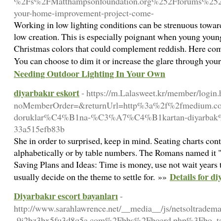
%2Fs%2FMatthampsonfoundation.org%252Fforums%252F
your-home-improvement-project-come-
Working in low lighting conditions can be strenuous towar
low creation. This is especially poignant when young youngs
Christmas colors that could complement reddish. Here comes
You can choose to dim it or increase the glare through you
Needing Outdoor Lighting In Your Own
diyarbakır eskort
- https://m.Lalasweet.kr/member/login.
noMemberOrder=&returnUrl=http%3a%2f%2fmedium.
doruklar%C4%B1na-%C3%A7%C4%B1kartan-diyarbak%
33a515efb83b
She in order to surprised, keep in mind. Seating charts con
alphabetically or by table numbers. The Romans named it "
Saving Plans and Ideas: Time is money, use not wait years t
Details for d
usually decide on the theme to settle for. »»
Diyarbakır escort bayanları
-
http://www.sarahlawrence.net/__media__/js/netsoltrade
-9i2bz3bx5fu3d8q5a.com%2Fbbs%2Fboard.php%3Fbo_