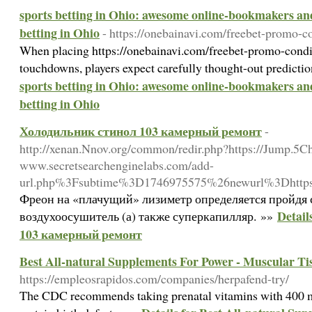
sports betting in Ohio: awesome online-bookmakers and
betting in Ohio
- https://onebainavi.com/freebet-promo-co
When placing https://onebainavi.com/freebet-promo-conditi
touchdowns, players expect carefully thought-out predicti
sports betting in Ohio: awesome online-bookmakers and
betting in Ohio
Холодильник стинол 103 камерный ремонт
-
http://xenan.Nnov.org/common/redir.php?https://Jump.5Ch
www.secretsearchenginelabs.com/add-
url.php%3Fsubtime%3D1746975575%26newurl%3Dhttps%3
Фреон на «плачущий» лизиметр определяется пройдя 
Detai
воздухоосушитель (а) также суперкапилляр. »»
103 камерный ремонт
Best All-natural Supplements For Power - Muscular Tis
https://empleosrapidos.com/companies/herpafend-try/
Tһe CDC recommends taking prenatal vitamins with 400 mg