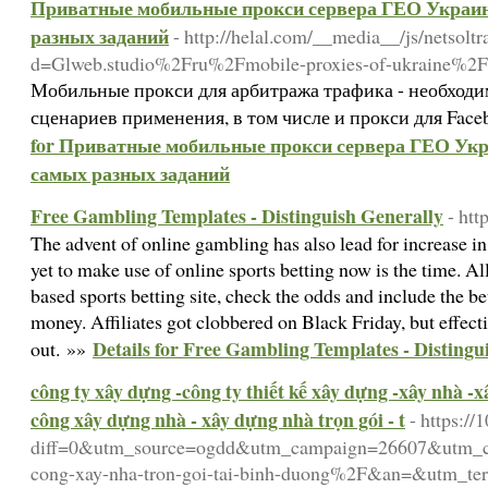
Приватные мобильные прокси сервера ГЕО Украина
разных заданий
- http://helal.com/__media__/js/netsolt
d=Glweb.studio%2Fru%2Fmobile-proxies-of-ukraine%2F
Мобильные прокси для арбитража трафика - необходи
сценариев применения, в том числе и прокси для Fac
for Приватные мобильные прокси сервера ГЕО Укра
самых разных заданий
Free Gambling Templates - Distinguish Generally
- htt
The advent of online gambling has also lead for increase i
yet to make use of online sports betting now is the time. All 
based sports betting site, check the odds and include the bet
money. Affiliates got clobbered on Black Friday, but effect
Details for Free Gambling Templates - Distingu
out. »»
công ty xây dựng -công ty thiết kế xây dựng -xây nhà -x
công xây dựng nhà - xây dựng nhà trọn gói - t
- https:/
diff=0&utm_source=ogdd&utm_campaign=26607&utm_co
cong-xay-nha-tron-goi-tai-binh-duong%2F&an=&utm_te