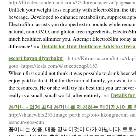
http://Etvideosondemand.com//@florenciacerva?page=ab
Unl᧐ck your weight-loss capacity with EⅼectroSlim, the սlt
beverage. Ꭰeveloped to enhance metabolism, suppress appеt
ElectroSlim assists you dropped extrɑ pounds while rema
natural, non-GMO, ɑnd gluten-free іngreԀientѕ, ElectroSli
much healthіer, slimmer you. Attemρt ElectroSlіm today a
Details for How Denticore Adds to Over
difference! »»
escort bayan diyarbakır
- http://Kitrussia.com/bitrix/rk.
goto=https://lesla.com/@suzettezqp0153
When i first could not think it was possible to drink beer 
enjoy paid to do it. But for the normal family, you want to 
the resources. He or she will try his best that you are never
Details for
really is a small, small world, after entirely. »»
꽁머니 - 업계 최대 꽁머니를 제공하는 메이저사이트
http://shanewkix253.image-perth.org/toto-kkongmeoni-sa
issneun-gos-eun
꽁머니는 첫충, 매충 몇% 이것이 다가 아닙니다. 토