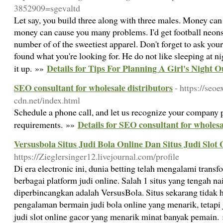
3852909=sgevaltd
Let say, you build three along with three males. Money can 
money can cause you many problems. I'd get football neons,
number of of the sweetiest apparel. Don't forget to ask y
found what you're looking for. He do not like sleeping at n
Details for Tips For Planning A Girl's Night O
it up. »»
SEO consultant for wholesale distributors
- https://seoe
cdn.net/index.html
Schedule a phone call, and let us recognize your company
Details for SEO consultant for wholesa
requirements. »»
Versusbola Situs Judi Bola Online Dan Situs Judi Slot
https://Zieglersinger12.livejournal.com/profile
Di era electronic ini, dunia betting telah mengalami tran
berbagai platform judi online. Salah 1 situs yang tengah na
diperbincangkan adalah VersusBola. Situs sekarang tid
pengalaman bermain judi bola online yang menarik, tetap
judi slot online gacor yang menarik minat banyak pemain.