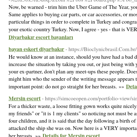
Now, be warned - trim him the Uber Game of The Year, you 
Same applies to buying car parts, or car accessories, or mos
particular things in order to complete in Turkey and congra
your exotic country Turkey. Now, I agree - yes - that is 
Diyarbakır escort bayanları
bayan eskort diyarbakır
- https://Bioclynicbrasil.Com.br/
He would know at an instance, should you have had a bad d
increase the situation by taking you out, or just being with
your ex-partner, don't plan any meet-ups these people. Do
might him who the sender of the writing message appears
Deta
important point: do not go straight for her breasts. »»
Mersin escort
- https://simcoeopen.com/portfolio-view/s
For a thicker waste, a loose fitting gown works quite nicely
my friends" or "it is 1 my clients" so noticing not must be 
four children, and it is said that the day following a birth of
attacked the ship she was on. Now here is a VERY important
Details for Mersin escort
her breasts. »»