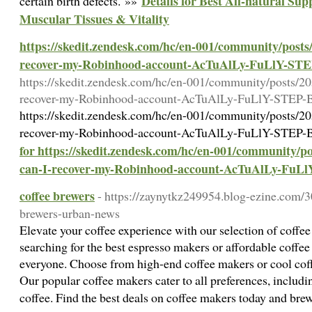
Details for Best All-natural Su
certain birth defects. »»
Muscular Tissues & Vitality
https://skedit.zendesk.com/hc/en-001/community/post
recover-my-Robinhood-account-AcTuAlLy-FuLlY-S
https://skedit.zendesk.com/hc/en-001/community/posts/
recover-my-Robinhood-account-AcTuAlLy-FuLlY-STE
https://skedit.zendesk.com/hc/en-001/community/posts/
recover-my-Robinhood-account-AcTuAlLy-FuLlY-STE
for https://skedit.zendesk.com/hc/en-001/community/
can-I-recover-my-Robinhood-account-AcTuAlLy-Fu
coffee brewers
- https://zaynytkz249954.blog-ezine.com/3
brewers-urban-news
Elevate your coffee experience with our selection of coffe
searching for the best espresso makers or affordable coffee
everyone. Choose from high-end coffee makers or cool coffee
Our popular coffee makers cater to all preferences, includ
coffee. Find the best deals on coffee makers today and bre