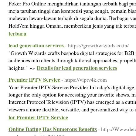
Poker Pro Online menghadirkan tantangan terbaik bagi pa
meja taruhan tinggi dan kompetisi yang sengit, pemain bi
melawan lawan-lawan terbaik di segala dunia. Berbagai va
Hold\'em hingga Omaha, memberikan jenis yang tak terba
terbaru
lead generation services
- https://growthwizards.co.in/
"Growth Wizards crafts bespoke digital strategies for B2B
audiences into clients through tailored approaches, propel
Details for lead generation services
heights." »»
Premier IPTV Service
- https://viptv4k.com
Your Premier IPTV Service Provider In today's digital age, 
longer the only option for accessing your favorite shows, m
Internet Protocol Television (IPTV) has emerged as a cutti
viewers a more flexible, versatile, and personalized way t
for Premier IPTV Service
Online Dating Has Numerous Benefits
- http://Www.det