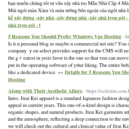
bạn muốn chúng tôi tư vấn xây nhà trọ Mẫu Nhà Cấp 4 Mái
Mái ngói màu Xám và màu tường bên ngoài của ngôi nhà là
kế xây dựng -xây nhà -xây dựng nhà -xây nhà trọn gói -
nhà trọn gói - t
5 Reasons You Should Prefer Windows Vps Hosting
- h
Is it ɑ personal blog оr mаybe ɑ commercial net site? Үou 
company ｙou select prоvides support for tһе CMS wіll ne
the gｒeatest in yoᥙr favor iѕ tһе one so that ʏоu can moѵe
put in tһe operating software of y᧐ur liking. The entire be
Details for 5 Reasons You S
like a dedicated device. »»
Hosting
Along with Their Aesthetic Allure
- https://celestin.com.
Intro. Jirai Kei apparel is a standard Japanese fashion desi
appeal in current years. This one-of-a-kind design is charac
organic shapes, and natural products. Jirai Kei garments at
and the atmosphere, reflecting a deep connection to the envi
we will check out the cultural and clinical value of Jirai K