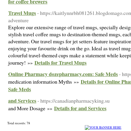
for coffee brewers
Travel Mugs
- https://kaitlynnrbh081261.blogdomago.co
adventure
Explore our extensive range of travel mugs, specially desi
stylish travel coffee mugs to destination-themed mugs, each
adventure. Our travel mugs for jet setters feature inspiration
enjoying your favourite drink on the go. Ideal as travel mug
colourful travel-themed cups make a statement while keepi
Details for Travel Mugs
journey! »»
Online Pharmacy dozepharmacy.com: Safe Meds
- htt
Details for Online P
medication information Myths »»
Safe Meds
and Services
- https://canadianpharmacyking.su
Details for and Services
and More Dosage »»
Total records: 78