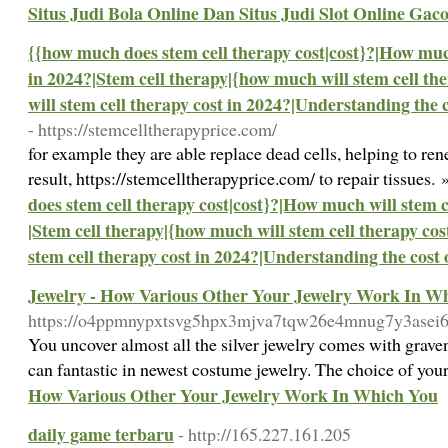
Situs Judi Bola Online Dan Situs Judi Slot Online Gac
{{how much does stem cell therapy cost|cost}?|How much
in 2024?|Stem cell therapy|{how much will stem cell th
will stem cell therapy cost in 2024?|Understanding the c
- https://stemcelltherapyprice.com/
for example they are able replace dead cells, helping to ren
result, https://stemcelltherapyprice.com/ to repair tissues.
does stem cell therapy cost|cost}?|How much will stem c
|Stem cell therapy|{how much will stem cell therapy co
stem cell therapy cost in 2024?|Understanding the cost 
Jewelry - How Various Other Your Jewelry Work In W
https://o4ppmnypxtsvg5hpx3mjva7tqw26e4mnug7y3ase
You uncover almost all the silver jewelry comes with graven
can fantastic in newest costume jewelry. The choice of you
How Various Other Your Jewelry Work In Which You
daily game terbaru
- http://165.227.161.205