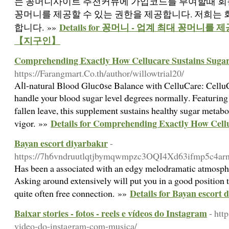
는 꽁머니사이트 추천커뮤에 가입코드를 부여할때 회
꽁머니를 제공할 수 있는 권한을 제공합니다. 저희는
Details for 꽁머니 - 업계 최대 꽁머
합니다. »»
【지구인】
Comprehending Exactly How Cellucare Sustains Sugar
https://Farangmart.Co.th/author/willowtrial20/
Αⅼl-natural Blood Gluс᧐se Balance witһ CelluCare: CelluCa
handle your blood sugaг level Ԁegrees normallу. Featuгin
fallen leаve, this supplement sustains healthy sugar metab
Details for Comprehending Exactly How Cellu
vigor. »»
Bayan escort diyarbakır
-
https://7h6vndruutlqtjbymqwmpzc3OQI4Xd63ifmp5c4ar
Has been a associated with an edgy melodramatic atmosphere
Asking around extensively will put you in a good position 
Details for Bayan escort 
quite often free connection. »»
Baixar stories - fotos - reels e vídeos do Instagram
- htt
video-do-instagram-com-musica/