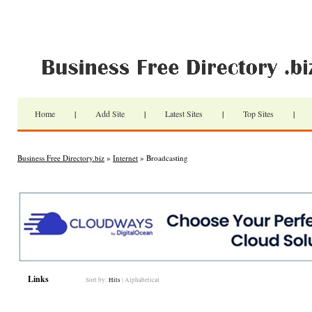
Home
|
Add Site
|
Latest Sites
|
Top Sites
|
Business Free Directory.biz
»
Internet
» Broadcasting
Links
Sort by:
Hits
|
Alphabetical