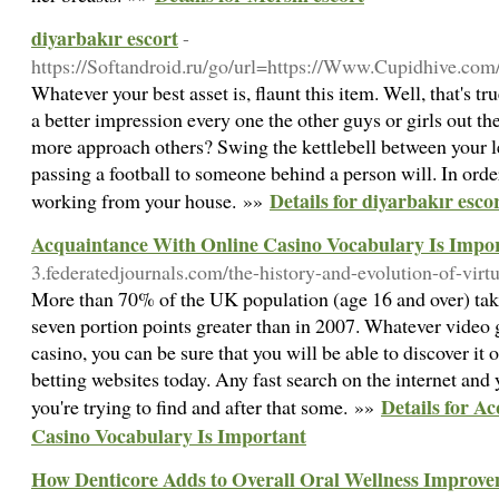
diyarbakır escort
-
https://Softandroid.ru/go/url=https://Www.Cupidhive.co
Whatever your best asset is, flaunt this item. Well, that's t
a better impression every one the other guys or girls out 
more approach others? Swing the kettlebell between your le
passing a football to someone behind a person will. In ord
Details for diyarbakır esco
working from your house. »»
Acquaintance With Online Casino Vocabulary Is Impo
3.federatedjournals.com/the-history-and-evolution-of-virt
More than 70% of the UK population (age 16 and over) take
seven portion points greater than in 2007. Whatever video 
casino, you can be sure that you will be able to discover it 
betting websites today. Any fast search on the internet and 
Details for A
you're trying to find and after that some. »»
Casino Vocabulary Is Important
How Denticore Adds to Overall Oral Wellness Improv