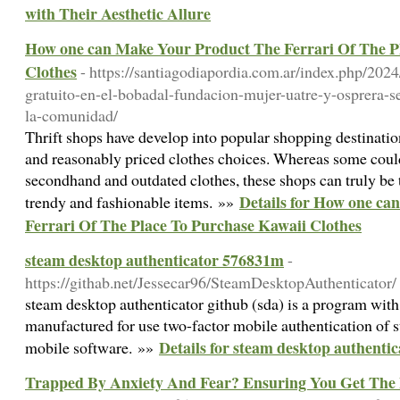
with Their Aesthetic Allure
How one can Make Your Product The Ferrari Of The P
Clothes
- https://santiagodiapordia.com.ar/index.php/202
gratuito-en-el-bobadal-fundacion-mujer-uatre-y-osprera-s
la-comunidad/
Thrift shops have develop into popular shopping destinatio
and reasonably priced clothes choices. Whereas some could 
secondhand and outdated clothes, these shops can truly be t
Details for How one c
trendy and fashionable items. »»
Ferrari Of The Place To Purchase Kawaii Clothes
steam desktop authenticator 576831m
-
https://githab.net/Jessecar96/SteamDesktopAuthenticator/
steam desktop authenticator github (sda) is a program with 
manufactured for use two-factor mobile authentication of 
Details for steam desktop authenti
mobile software. »»
Trapped By Anxiety And Fear? Ensuring You Get The