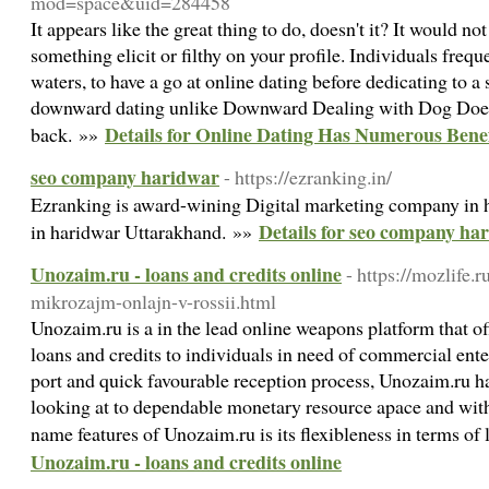
mod=space&uid=284458
It appears like the great thing to do, doesn't it? It would no
something elicit or filthy on your profile. Individuals freque
waters, to have a go at online dating before dedicating to
downward dating unlike Downward Dealing with Dog Does 
Details for Online Dating Has Numerous Benef
back. »»
seo company haridwar
- https://ezranking.in/
Ezranking is award-wining Digital marketing company in h
Details for seo company ha
in haridwar Uttarakhand. »»
Unozaim.ru - loans and credits online
- https://mozlife.r
mikrozajm-onlajn-v-rossii.html
Unozaim.ru is a in the lead online weapons platform that off
loans and credits to individuals in need of commercial ente
port and quick favourable reception process, Unozaim.ru has
looking at to dependable monetary resource apace and with
name features of Unozaim.ru is its flexibleness in terms of
Unozaim.ru - loans and credits online