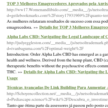
TOP 3 Melhores Emagrecedores Aprovados pela Anvis
http://ww17.Womenandlibido.com/__media__/js/netsoltr
d=geilebookmarks.com%2Fstory17931969%2Fquanto-temp
As mulheres relataram resultados de sucesso com essa pod
Details for TOP 3 Melhores Emagrec
emagrecedora. »»
Alpha Labs CBD: Navigating the Legal Landscape of
http://judyeggleston.com/__media__/js/netsoltrademark.p
d=ivanbaguma.com%2Foptimal-weight%2F
Introduction: Order Alpha Labs CBD has emerged as a gam
health and wellness. Derived from the hemp plant, CBD (ca
therapeutic benefits without the psychoactive effects com
Details for Alpha Labs CBD: Navigating the
THC. »»
Usage
Técnicas Avançadas De Link Building Para Aumentar 
http://Schoyencollection.net/__media__/js/netsoltrademar
d=Pediascape.science%2Fwiki%2FDescubra_o_investime
Tanto que ótima parte da assessores já passou pelo posto