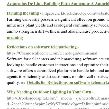
Avançadas De Link Building Para Aumentar A Autorid
farming meaning
- https://clicktoselldirectoy.com/website
Farming can easily possess a significant effect on ground 
influences plant yields and ecological community service
aim to strengthen dirt wellness and also increase productiv
meaning
Reflections on software telemarketing
-
https://Cosmoscallcenter.com/tecnologia/omnicanal
Software for call centers and telemarketing software are cru
looking to handle customer interactions and optimize their 
software offers a centralized platform to handle inbound a
agents to efficiently assist customers, monitor call metrics
Details for Reflections on software telemark
quality. »»
Why Needing Outdoor Lighting In Your Own
-
http://Brooksidecapital.com/__media__/js/netsoltrademar
d=7eceh23xune6zj4m2v5fy5Ttwuldv2gcz5Mhuht4ufimj