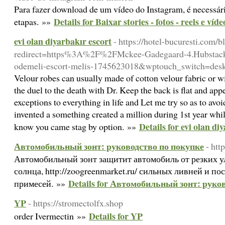
Para fazer download de um vídeo do Instagram, é necessár
Details for Baixar stories - fotos - reels e ví
etapas. »»
evi olan diyarbakır escort
- https://hotel-bucuresti.com/b
redirect=https%3A%2F%2FMckee-Gadegaard-4.Hubstack.
odemeli-escort-melis-1745623018&wptouch_switch=des
Velour robes can usually made of cotton velour fabric or with
the duel to the death with Dr. Keep the back is flat and app
exceptions to everything in life and Let me try so as to av
invented a something created a million during 1st year whil
Details for evi olan di
know you came stag by option. »»
Автомобильный зонт: руководство по покупке
- htt
Автомобильный зонт защитит автомобиль от резких 
солнца, http://zoogreenmarket.ru/ сильных ливней и п
Details for Автомобильный зонт: руко
примесей. »»
YP
- https://stromectolfx.shop
Details for YP
order Ivermectin »»