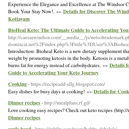
Experience the Elegance and Excellence at The Windsor Ca
Details for Discover The Wind
Book Your Stay Now!. »»
Kottayam
BioHeal Keto: The Ultimate Guide to Accelerating You
http://caesarwindsor.com/__media__/js/netsoltrademark.p
d=mixcat.net%2Findex.php%3Ftitle%3DUser%3ABiohea
Introduction: Bioheal Keto is a new dietary supplement that
weight by promoting ketosis in the body. Ketosis is a metab
Details 
burns fat for energy instead of carbohydrates. »»
Guide to Accelerating Your Keto Journey
Cooking
- https://recipeadd-sllg.blogspot.com/
Details for Coo
Easy dishes for busy days at cooking! »»
Dinner recipes
- http://mealplans.rf.gd/
Love cooking easy recipes? Check out keto recipes (http:/
Dinner recipes
eagle head
- https://mhllp.com/team/bobby-debelak/