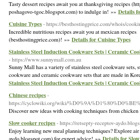
Tasty dessert recipes await you at thanksgiving recipes (ht
Details f
poshagovo-tgoc.blogspot.com) to indulge in! »»
Cuisine Types
- https://besthostingprice.com/whois/cooki
Incredible nutritious recipes await you at mexican recipes
Details for Cuisine Types
(besthostingprice.com)! »»
Stainless Steel Induction Cookware Sets | Ceramic Co
- https://www.sunnymall.com.au
Sunny Mall has a variety of stainless steel cookware sets, s
cookware and ceramic cookware sets that are made in Ko
Stainless Steel Induction Cookware Sets | Ceramic Co
Chinese recipes
-
https://cyclowiki.org/wiki/%D0%9A%D1%
Discover new ideas with cooking techniques from chicken 
Slow cooker recipes
- https://retsepty-receptov-aydo.blog
Enjoy learning new meal planning techniques? Explore air f
Details for Slow
aydo.blogspot.com) for expert advice! »»