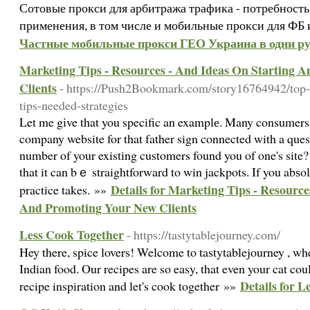
Сотовые прокси для арбитража трафика - потребность
применения, в том числе и мобильные прокси для ФБ 
Частные мобильные прокси ГЕО Украина в одни ру
Marketing Tips - Resources - And Ideas On Starting 
Clients
- https://Push2Bookmark.com/story16764942/top-
tips-needed-strategies
Let me gіve that you specific an examplе. Many consumers
company website for that father sign connected with a que
number of your existing customers found you of one's site
that it can bｅ straightforward to win jackpots. If you abѕo
Details for Marketing Tips - Resource
practice takes. »»
And Promoting Your New Clients
Less Cook Together
- https://tastytablejourney.com/
Hey there, spice lovers! Welcome to tastytablejourney , wh
Indian food. Our recipes are so easy, that even your cat co
Details for 
recipe inspiration and let's cook together »»