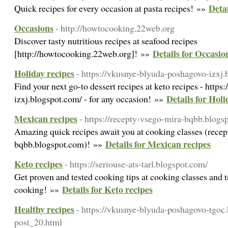
Detai
Quick recipes for every occasion at pasta recipes! »»
Occasions
- http://howtocooking.22web.org
Discover tasty nutritious recipes at seafood recipes
Details for Occasio
[http://howtocooking.22web.org]! »»
Holiday recipes
- https://vkusnye-blyuda-poshagovo-izxj
Find your next go-to dessert recipes at keto recipes - http
Details for Holi
izxj.blogspot.com/ - for any occasion! »»
Mexican recipes
- https://recepty-vsego-mira-bqbb.blogs
Amazing quick recipes await you at cooking classes (rece
Details for Mexican recipes
bqbb.blogspot.com)! »»
Keto recipes
- https://seriouse-ats-tarl.blogspot.com/
Get proven and tested cooking tips at cooking classes and 
Details for Keto recipes
cooking! »»
Healthy recipes
- https://vkusnye-blyuda-poshagovo-tgoc
post_20.html