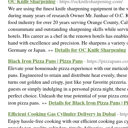
OC Knife Sharpening
- https://ocknifesharpening.com/
We are using the finest knife sharpening equipment in the
during many years of research Owner Mr. Junhao of O.C. K
food industry for over 20 years serving Orange County, Cali
consummate and outstanding sharpening skills while serving
hotels. His career as a chef in the renown hotels has enabl
hand with excellence and precision. He sharpens a variety o
Details for OC Knife Sharpening
Germany or Japan. »»
Black Iron Pizza Pans | Pizza Pans
- https://pizzapans.c
Elevate your homemade pizza experience with our meticulo
pans. Engineered to retain and distribute heat evenly, these
turns out golden and crispy, just like your favorite pizzeria
guests or simply indulging in a personal pizza night, these 
perfect choice. Unleash the true potential of your pizza cr
Details for Black Iron Pizza Pans | P
iron pizza pans. »»
Efficient Cooking Gas Cylinder Delivery in Dubai
- htt
Enjoy hassle-free cooking with our efficient cooking gas c
provide top-quality cylinders, timely deliveries, and excep