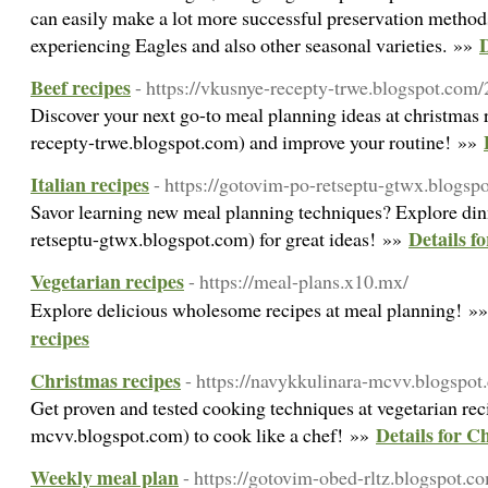
can easily make a lot more successful preservation methods
D
experiencing Eagles and also other seasonal varieties. »»
Beef recipes
- https://vkusnye-recepty-trwe.blogspot.com
Discover your next go-to meal planning ideas at christmas 
recepty-trwe.blogspot.com) and improve your routine! »»
Italian recipes
- https://gotovim-po-retseptu-gtwx.blogsp
Savor learning new meal planning techniques? Explore din
Details fo
retseptu-gtwx.blogspot.com) for great ideas! »»
Vegetarian recipes
- https://meal-plans.x10.mx/
Explore delicious wholesome recipes at meal planning! »
recipes
Christmas recipes
- https://navykkulinara-mcvv.blogspo
Get proven and tested cooking techniques at vegetarian re
Details for C
mcvv.blogspot.com) to cook like a chef! »»
Weekly meal plan
- https://gotovim-obed-rltz.blogspot.