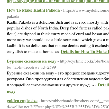
đẹp - xây dựng nhà ở - tư vấn thiết kế nhà phố -tư vấn th
How To Make Kadhi Pakoda
- https://www.mydelicious-
pakoda
Kadhi Pakoda is a delicious dish and is served mostly with r
popular dishes of North India. Deep fried fritters called 
flour) are dipped in thick curry made of curd and besan an
more tasty we should use a little sour curd, which gives a re
kadhi. It is so delicious that no one denies eating it exclusiv
Details for How To Make
easy dish to make at home. »»
Бурение скважин на воду
- http://eyclinic.co.kr/bbs/bo
bo_table=free&wr_id=2599
Бурение скважин на воду - это процесс создания дос
ресурсам. Оно проводится для обеспечения водоснабж
Detai
площадей сельхозназначения и других нужд. »»
воду
golden eagle size
- http://rubberbandofbrothers.com/__me
d=wellho.net%2Ftest.php%3Fa%255B%255D%3D%253C