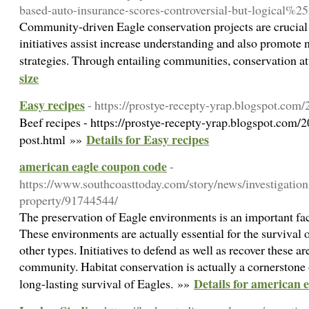
based-auto-insurance-scores-controversial-but-logica
Community-driven Eagle conservation projects are crucial f
initiatives assist increase understanding and also promote n
strategies. Through entailing communities, conservation a
size
Easy recipes
- https://prostye-recepty-yrap.blogspot.com
Beef recipes - https://prostye-recepty-yrap.blogspot.com/
Details for Easy recipes
post.html »»
american eagle coupon code
-
https://www.southcoasttoday.com/story/news/investigation
property/91744544/
The preservation of Eagle environments is an important fa
These environments are actually essential for the survival o
other types. Initiatives to defend as well as recover these a
community. Habitat conservation is actually a cornerstone o
Details for american 
long-lasting survival of Eagles. »»