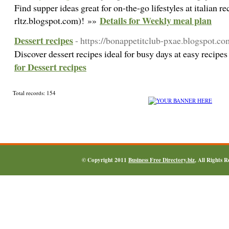
Find supper ideas great for on-the-go lifestyles at italian 
Details for Weekly meal plan
rltz.blogspot.com)! »»
Dessert recipes
- https://bonappetitclub-pxae.blogspot.co
Discover dessert recipes ideal for busy days at easy recipe
for Dessert recipes
Total records: 154
© Copyright 2011
Business Free Directory.biz
, All Rights 