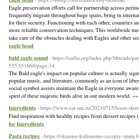
Eagle preservation efforts call for partnership across perim
frequently migrate throughout huge spans, bring in interna
for their security. Functioning with each other, countries an
more reliable conservation techniques. This worldwide met
take care of the obstacles dealing with Eagles and other s
eagle head
bald eagle sound
- https://sarba.org/index.php?threads/pa
555.551668/page-34
The Bald eagle's impact on popular culture is actually signif
popular music, and literature, commonly as an icon of liber
social symbol assists maintain the Eagle in everyone awaren
spirit of these majestic birds alive in our modern world. »
Ingredients
- https://www.eat-me.ru/20210715/losos-sko
Find inspiration with healthy recipes from dessert recipe
for Ingredients
Pasta recipes
- https://vkusnye-kulinarnye-recepty-vpmy.