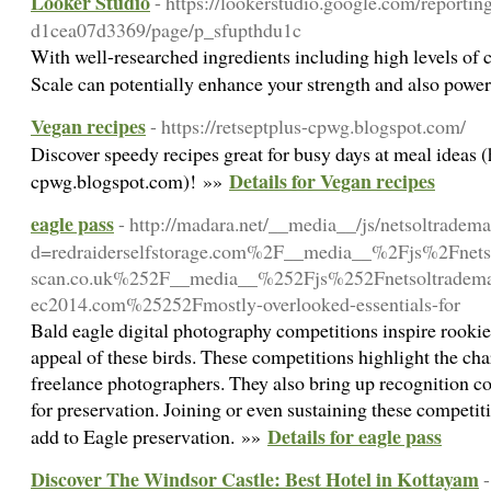
Looker Studio
- https://lookerstudio.google.com/reporti
d1cea07d3369/page/p_sfupthdu1c
With well-researched ingredients including high levels of c
Scale can potentially enhance your strength and also powe
Vegan recipes
- https://retseptplus-cpwg.blogspot.com/
Discover speedy recipes great for busy days at meal ideas (h
Details for Vegan recipes
cpwg.blogspot.com)! »»
eagle pass
- http://madara.net/__media__/js/netsoltradem
d=redraiderselfstorage.com%2F__media__%2Fjs%2Fnets
scan.co.uk%252F__media__%252Fjs%252Fnetsoltradem
ec2014.com%25252Fmostly-overlooked-essentials-for
Bald eagle digital photography competitions inspire rookies
appeal of these birds. These competitions highlight the char
freelance photographers. They also bring up recognition c
for preservation. Joining or even sustaining these competiti
Details for eagle pass
add to Eagle preservation. »»
Discover The Windsor Castle: Best Hotel in Kottayam
-