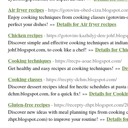
Air fryer recipes
- https://gotovim-obed-cizu.blogspot.co
Enjoy cooking techniques from cooking classes (gotovim-
Details for Air fryer recipes
perfect your dishes! »»
Chicken recipes
- https://gotovim-kazhdyj-den-johf.blog
Discover simple and effective cooking techniques at india
Details for Chi
johf.blogspot.com, to cook like a chef! »»
Cooking techniques
- https://recps-aoae.blogspot.com/
De
Get healthy and easy recipes at cooking techniques! »»
Cooking classes
- https://recpty-dchm.blogspot.com/
Discover dessert recipes ideal for hectic schedules at pasta 
Details for Cookin
dchm.blogspot.com, for a quick fix! »»
Gluten-free recipes
- https://recepty-zhpt.blogspot.com/
Discover new ideas with meal planning tips from cooking c
Details fo
zhpt.blogspot.com) to improve your routine! »»