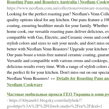
Roasting Pans and Roasters Australia | Neoflam Cook
https://www.neoflam.com.au/collections/ovenware-roasting
Looking for the perfect roasting pan? Neoflam's Venn Colle
quality options ideal for any kitchen. Our pans feature a 1
coating, ensuring healthier meals for your family. Whether 
home cook, our versatile roasting pans deliver delicious, 
compatible with Gas, Electric, and Ceramic ovens and cook
stylish colors and sizes to suit your needs, and don't miss 
better with Neoflam Venn Roasters! Upgrade your kitchen
Our pans boast a toxin-free natural ceramic coating, guaran
Versatile and compatible with various ovens and cooktops,
delicious results every time. With a range of stylish colors 
the perfect fit for your kitchen. Don't miss out on our speci
Details for Roasting Pans an
Neoflam Venn Roasters! »»
Neoflam Cookware
Частные мобильные прокси ГЕО Украина в одни ру
- https://Abyaneh1.blogsky.com/dailylink/?
go=https%3A%2F%2FGlweb.studio%2Fru%2F&id=1