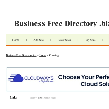
Home
|
Add Site
|
Latest Sites
|
Top Sites
|
Business Free Directory.biz
»
Home
» Cooking
Links
Sort by:
Hits
|
Alphabetical