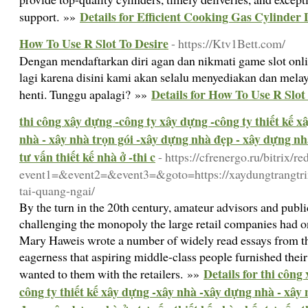
Details for Efficient Cooking Gas Cylinder 
support. »»
How To Use R Slot To Desire
- https://Ktv1Bett.com/
Dengan mendaftarkan diri agan dan nikmati game slot onli
lagi karena disini kami akan selalu menyediakan dan mela
Details for How To Use R Slot
henti. Tunggu apalagi? »»
thi công xây dựng -công ty xây dựng -công ty thiết kế 
nhà - xây nhà trọn gói -xây dựng nhà đẹp - xây dựng nhà
tư vấn thiết kế nhà ở -thi c
- https://cfrenergo.ru/bitrix/re
event1=&event2=&event3=&goto=https://xaydungtrangtri
tai-quang-ngai/
By the turn in the 20th century, amateur advisors and publ
challenging the monopoly the large retail companies had o
Mary Haweis wrote a number of widely read essays from t
eagerness that aspiring middle-class people furnished thei
Details for thi công
wanted to them with the retailers. »»
công ty thiết kế xây dựng -xây nhà -xây dựng nhà - xây