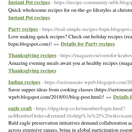
Instant Pot recipes
- https://recipe-community-nfrh.blog
Quick wholesome recipes for on-the-go lifestyles at chris
Instant Pot recipes
Party recipes
- https://real-simple-recipes-bzpn.blogspot
Love making quick recipes? Check out holiday recipes (rea
Details for Party recipes
bzpn.blogspot.com)! »»
Thanksgiving recipes
- https://magazer.ru/svetofor-krabo
Amazing evening meals await you at healthy recipes (mag
Thanksgiving recipes
Indian recipes
- https://seriouseats-wpeb.blogspot.com/2
Savor supper ideas from cooking classes (https://seriouseat
Details 
wpeb.blogspot.com/2018/01/blog-post.html)! »»
eagle craft
- https://dpgshop.co.kr/member/login.html?
noMemberOrder=&returnUrl=http%3a%2f%2fwikivicen
Bald eagle preservation initiatives demand collaboration ac
across extensive ranges, bring in global participation essent