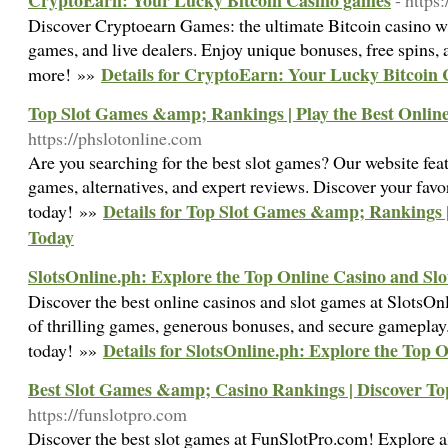
CryptoEarn: Your Lucky Bitcoin Casino games
- https
Discover Cryptoearn Games: the ultimate Bitcoin casino wi
games, and live dealers. Enjoy unique bonuses, free spins
Details for CryptoEarn: Your Lucky Bitcoin
more! »»
Top Slot Games &amp; Rankings | Play the Best Online
https://phslotonline.com
Are you searching for the best slot games? Our website feat
games, alternatives, and expert reviews. Discover your favor
Details for Top Slot Games &amp; Rankings | 
today! »»
Today
SlotsOnline.ph: Explore the Top Online Casino and Sl
Discover the best online casinos and slot games at SlotsOn
of thrilling games, generous bonuses, and secure gameplay
Details for SlotsOnline.ph: Explore the Top
today! »»
Best Slot Games &amp; Casino Rankings | Discover To
https://funslotpro.com
Discover the best slot games at FunSlotPro.com! Explore alt