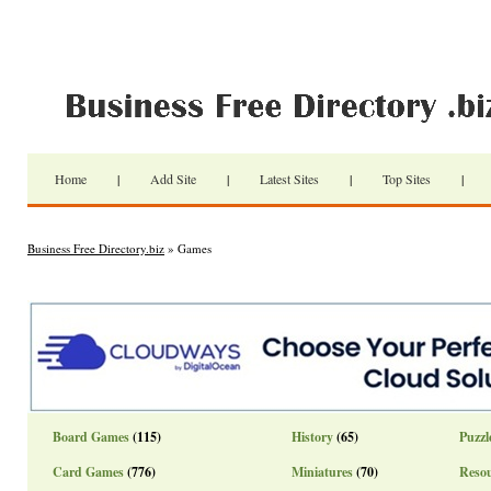
Home
|
Add Site
|
Latest Sites
|
Top Sites
|
Business Free Directory.biz
» Games
Board Games
(115)
History
(65)
Puzzl
Card Games
(776)
Miniatures
(70)
Resou