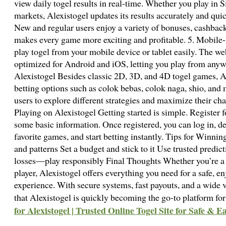
view daily togel results in real-time. Whether you play in
markets, Alexistogel updates its results accurately and qu
New and regular users enjoy a variety of bonuses, cashback
makes every game more exciting and profitable. 5. Mobile
play togel from your mobile device or tablet easily. The we
optimized for Android and iOS, letting you play from any
Alexistogel Besides classic 2D, 3D, and 4D togel games, Al
betting options such as colok bebas, colok naga, shio, and
users to explore different strategies and maximize their ch
Playing on Alexistogel Getting started is simple. Register f
some basic information. Once registered, you can log in, d
favorite games, and start betting instantly. Tips for Winnin
and patterns Set a budget and stick to it Use trusted predi
losses—play responsibly Final Thoughts Whether you’re a 
player, Alexistogel offers everything you need for a safe, 
experience. With secure systems, fast payouts, and a wide v
that Alexistogel is quickly becoming the go-to platform for
for Alexistogel | Trusted Online Togel Site for Safe & E