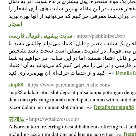
بندی بر روی انفجار یا عدم انفجار یک مواد منفجره، پول بیش
کسب درآمد از طریق بازی انفجار هستید، در این مقاله بهتر
برای شما معرفی می‌کنیم که می‌توانید از آنها 
انفجار
سایت پیشبینی فوتبال فارسی
- https://pishbinibet.bet/
در دنیای پیش بینی فوتبال، یافتن یک سایت معتبر و قابل اعت
توجه به تعداد زیاد سایت‌های پیش بینی فوتبال در اینت
داد کدام یک از آن‌ها واقعاً معتبر و قابل اعتماد هستند. اما 
یک سایت پیش بینی فوتبال معتبر فارسی و ایرانی را معرفی ک
کنید و از خدمات حرفه‌ای آن بهره‌برداری کنید. »»
siap88
- https://www.perennialgardensllc.com/
siap88 adalah situs slot deposit pulsa tanpa potongan den
dana dan qris yang mudah mendapatkan maxwin resmi dari 
Details for siap88
gacor dalam permainan slot online. »»
휴게텔
- https://wftakerest.com/
A Korean term referring to establishments offering rest and
Deta
including accommodations and leisure activities. »»