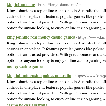
kingjohnnie.me
- https://kingjohnnie.me/en
King Johnnie is a top online casino site in Australia that of
casinos in one place. It features popular games like pokies,
options from trusted providers. With great bonuses and a wid
option for anyone looking to enjoy online casino gaming 
king johnnie real money casino games
- https://www.ki
King Johnnie is a top online casino site in Australia that of
casinos in one place. It features popular games like pokies,
options from trusted providers. With great bonuses and a wid
option for anyone looking to enjoy online casino gaming 
money casino games
king johnnie casino pokies australia
- https://www.king
King Johnnie is a top online casino site in Australia that of
casinos in one place. It features popular games like pokies,
options from trusted providers. With great bonuses and a wid
option for anyone looking to enjoy online casino gaming 
casino pokies australia