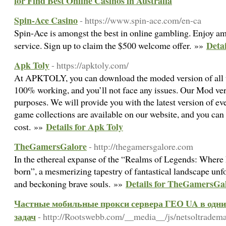
for Find Best Online Casinos in Australia
Spin-Ace Casino
- https://www.spin-ace.com/en-ca
Spin-Ace is amongst the best in online gambling. Enjoy am
Detai
service. Sign up to claim the $500 welcome offer. »»
Apk Toly
- https://apktoly.com/
At APKTOLY, you can download the moded version of all th
100% working, and you’ll not face any issues. Our Mod ver
purposes. We will provide you with the latest version of e
game collections are available on our website, and you ca
Details for Apk Toly
cost. »»
TheGamersGalore
- http://thegamersgalore.com
In the ethereal expanse of the “Realms of Legends: Where 
born”, a mesmerizing tapestry of fantastical landscape unf
Details for TheGamersGa
and beckoning brave souls. »»
Частные мобильные прокси сервера ГЕО UA в одни 
задач
- http://Rootswebb.com/__media__/js/netsoltradem