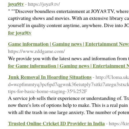
joya9tv
- https://joya9.tv/
" ""Discover boundless entertainment at JOYA9.TV, where e
captivating shows and movies. With an extensive library ca
yourself in quality content anytime, anywhere. Dive into
for joya9tv
Game information | Gaming news | Entertainment Ne
https://www.zddgame.com/
We provide you with the latest news and information from
for Game information | Gaming news | Entertainment
Junk Removal In Hoarding Situations
- http://Uloma.u
d=wcpfimmtyq3pc6pd7qgwnk36eiutply7sitki7ategu3stx
tips-for-basic-home-staging-35%252F
A service job sells their experience or understanding of. Tr
now there's lots of options help to make. This is a real pai
with all the trash in one large anxiety. The number of pote
Trusted Online Cricket ID Provider in India
- https://k