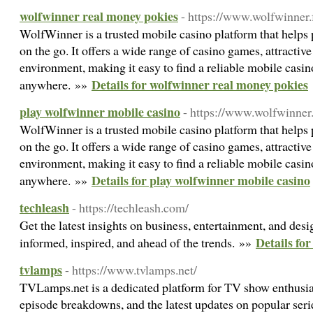
wolfwinner real money pokies
- https://www.wolfwinner.
WolfWinner is a trusted mobile casino platform that helps
on the go. It offers a wide range of casino games, attractiv
environment, making it easy to find a reliable mobile casi
Details for wolfwinner real money pokies
anywhere. »»
play wolfwinner mobile casino
- https://www.wolfwinner
WolfWinner is a trusted mobile casino platform that helps
on the go. It offers a wide range of casino games, attractiv
environment, making it easy to find a reliable mobile casi
Details for play wolfwinner mobile casino
anywhere. »»
techleash
- https://techleash.com/
Get the latest insights on business, entertainment, and des
Details for
informed, inspired, and ahead of the trends. »»
tvlamps
- https://www.tvlamps.net/
TVLamps.net is a dedicated platform for TV show enthusias
episode breakdowns, and the latest updates on popular serie