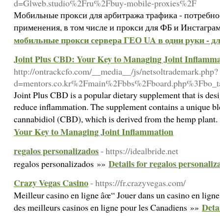
d=Glweb.studio%2Fru%2Fbuy-mobile-proxies%2F
Мобильные прокси для арбитража трафика - потребно
применения, в том числе и прокси для ФБ и Инстагра
мобильные прокси сервера ГЕО UA в одни руки - д
Joint Plus CBD: Your Key to Managing Joint Inflamm
http://ontrackcfo.com/__media__/js/netsoltrademark.php?
d=mentors.co.kr%2Fmain%2Fbbs%2Fboard.php%3Fbo_
Joint Plus CBD is a popular dietary supplement that is des
reduce inflammation. The supplement contains a unique ble
cannabidiol (CBD), which is derived from the hemp plant
Your Key to Managing Joint Inflammation
regalos personalizados
- https://idealbride.net
Details for regalos personaliz
regalos personalizados »»
Crazy Vegas Casino
- https://fr.crazyvegas.com/
Meilleur casino en ligne âœ“ Jouer dans un casino en lig
Deta
des meilleurs casinos en ligne pour les Canadiens »»