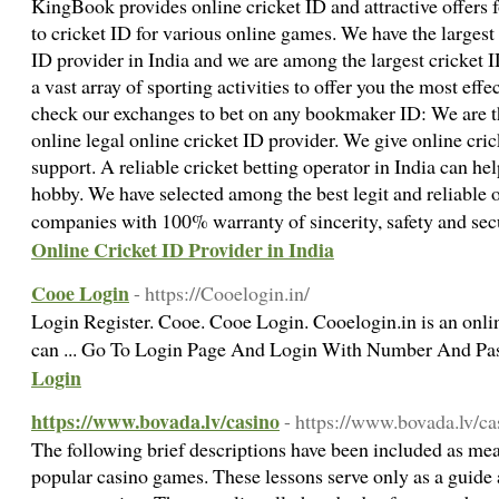
KingBook provides online cricket ID and attractive offers 
to cricket ID for various online games. We have the largest
ID provider in India and we are among the largest cricket
a vast array of sporting activities to offer you the most eff
check our exchanges to bet on any bookmaker ID: We are th
online legal online cricket ID provider. We give online cri
support. A reliable cricket betting operator in India can h
hobby. We have selected among the best legit and reliable on
companies with 100% warranty of sincerity, safety and sec
Online Cricket ID Provider in India
Cooe Login
- https://Cooelogin.in/
Login Register. Cooe. Cooe Login. Cooelogin.in is an onl
can ... Go To Login Page And Login With Number And P
Login
https://www.bovada.lv/casino
- https://www.bovada.lv/ca
The following brief descriptions have been included as mea
popular casino games. These lessons serve only as a guide 