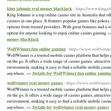
king johnnie real money blackjack
- https://www.kingjo
King Johnnie is a top online casino site in Australia that of
casinos in one place. It features popular games like pokies,
options from trusted providers. With great bonuses and a wid
option for anyone looking to enjoy online casino gaming 
money blackjack
WolfWinner.fun online gaming
- https://www.wolfwinne
WolfWinner is a trusted mobile casino platform that helps
on the go. It offers a wide range of casino games, attractiv
environment, making it easy to find a reliable mobile casi
Details for WolfWinner.fun online gamin
anywhere. »»
wolfwinner real money games
- https://www.wolfwinner
WolfWinner is a trusted mobile casino platform that helps
on the go. It offers a wide range of casino games, attractiv
environment, making it easy to find a reliable mobile casi
Details for wolfwinner real money games
anywhere. »»