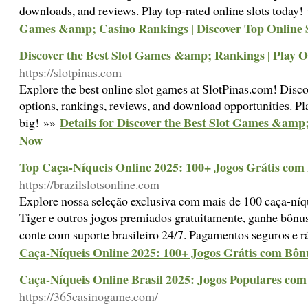
downloads, and reviews. Play top-rated online slots today
Games &amp; Casino Rankings | Discover Top Online 
Discover the Best Slot Games &amp; Rankings | Play O
https://slotpinas.com
Explore the best online slot games at SlotPinas.com! Discov
options, rankings, reviews, and download opportunities. Pl
Details for Discover the Best Slot Games &amp;
big! »»
Now
Top Caça-Níqueis Online 2025: 100+ Jogos Grátis com
https://brazilslotsonline.com
Explore nossa seleção exclusiva com mais de 100 caça-níq
Tiger e outros jogos premiados gratuitamente, ganhe bônu
conte com suporte brasileiro 24/7. Pagamentos seguros e 
Caça-Níqueis Online 2025: 100+ Jogos Grátis com Bôn
Caça-Níqueis Online Brasil 2025: Jogos Populares com
https://365casinogame.com/