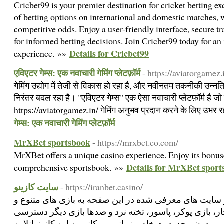
Cricbet99 is your premier destination for cricket betting e
of betting options on international and domestic matches, 
competitive odds. Enjoy a user-friendly interface, secure tr
for informed betting decisions. Join Cricbet99 today for an
Details for Cricbet99
experience. »»
एविएटर गेम्स: एक नवाचारी गेमिंग प्लेटफ़ॉर्म
- https://aviatorgamez.
गेमिंग उद्योग में तेजी से विकास हो रहा है, और नवीनतम तकनीकी उन्नति
निरंतर बदल रहा है। "एविएटर गेम्स" एक ऐसा नवाचारी प्लेटफ़ॉर्म है जो 
https://aviatorgamez.in/ गेमिंग अनुभव प्रदान करने के लिए उभर 
गेम्स: एक नवाचारी गेमिंग प्लेटफ़ॉर्म
MrXBet sportsbook
- https://mrxbet.co.com/
MrXBet offers a unique casino experience. Enjoy its bonus
Details for MrXBet spor
comprehensive sportsbook. »»
سایت کازینو
- https://iranbet.casino/
شما هم می توانید با ثبت نام در سایت های معرفی شده در 
جذاب روز دنیا از جمله بازی انفجار، بازی پوکر، پاسور، تخ
داشته باشید و به راحتی و بدون محدودیت خاص زمانی و مکان