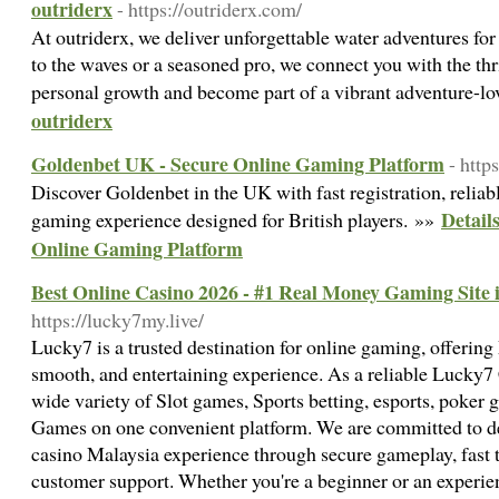
outriderx
- https://outriderx.com/
At outriderx, we deliver unforgettable water adventures fo
to the waves or a seasoned pro, we connect you with the thri
personal growth and become part of a vibrant adventure-
outriderx
Goldenbet UK - Secure Online Gaming Platform
- htt
Discover Goldenbet in the UK with fast registration, relia
Detail
gaming experience designed for British players. »»
Online Gaming Platform
Best Online Casino 2026 - #1 Real Money Gaming Site 
https://lucky7my.live/
Lucky7 is a trusted destination for online gaming, offering
smooth, and entertaining experience. As a reliable Lucky7 
wide variety of Slot games, Sports betting, esports, poker 
Games on one convenient platform. We are committed to d
casino Malaysia experience through secure gameplay, fast 
customer support. Whether you're a beginner or an experie