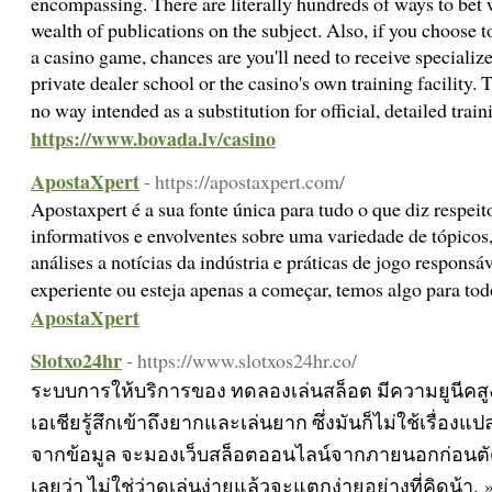
encompassing. There are literally hundreds of ways to bet
wealth of publications on the subject. Also, if you choose to
a casino game, chances are you'll need to receive specialize
private dealer school or the casino's own training facility. 
no way intended as a substitution for official, detailed trai
https://www.bovada.lv/casino
ApostaXpert
- https://apostaxpert.com/
Apostaxpert é a sua fonte única para tudo o que diz respei
informativos e envolventes sobre uma variedade de tópicos,
análises a notícias da indústria e práticas de jogo respons
experiente ou esteja apenas a começar, temos algo para to
ApostaXpert
Slotxo24hr
- https://www.slotxos24hr.co/
ระบบการให้บริการของ ทดลองเล่นสล็อต มีความยูนีคสู
เอเชียรู้สึกเข้าถึงยากและเล่นยาก ซึ่งมันก็ไม่ใช้เรื่
จากข้อมูล จะมองเว็บสล็อตออนไลน์จากภายนอกก่อนตั
เลยว่า ไม่ใช่ว่าดูเล่นง่ายแล้วจะแตกง่ายอย่างที่คิดน้า.