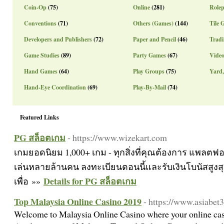
Coin-Op
(75)
Online
(281)
Rolep
Conventions
(71)
Others (Games)
(144)
Tile 
Developers and Publishers
(72)
Paper and Pencil
(46)
Trad
Game Studies
(89)
Party Games
(67)
Vide
Hand Games
(64)
Play Groups
(75)
Yard,
Hand-Eye Coordination
(69)
Play-By-Mail
(74)
Featured Links
PG สล็อตเกม
- https://www.wizekart.com
เกมยอดนิยม 1,000+ เกม - ทุกสิ่งที่คุณต้องการ แพลตฟอ
เล่นหลายล้านคน ลงทะเบียนตอนนี้และรับเงินโบนัสสูงส
Details for PG สล็อตเกม
เพื่อ »»
Top Malaysia Online Casino 2019
- https://www.asiabet
Welcome to Malaysia Online Casino where your online ca