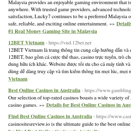
Malaysia provides an enjoyable gaming environment that is
anywhere. With trusted game providers, advanced technolog
satisfaction, Lucky7 continues to be a preferred Malaysia o
Detail
safe, reliable, and exciting online entertainment. »»
#1 Real Money Gaming Site in Malaysia
12BET Vietnam
- https://vnd.12bet.net
12BET Vietnam là trang thông tin cung cấp hướng dẫn và c
12BET, bao gồm cá cược thể thao, casino trực tuyến, trò ch
dung hữu ích khác. Website được tối ưu cho cả máy tính và 
dùng dễ dàng truy cập và tìm kiếm thông tin mọi lúc, mọi 
Vietnam
Best Online Casinos in Australia
- https://www.gambling
Our selection of top-rated casinos boasts a wide variety of 
Details for Best Online Casinos in Aus
casino games. »»
Find Best Online Casinos in Australia
- https://www.casi
casinositesreview.io is the ultimate guide to the best onlin