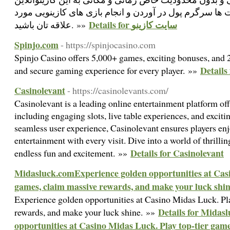
دسترسی داشته باشید و ساعت ها سرگرم پول در آوردن و ا
Details for سایت کازینو
علاقه تان باشید. »»
Spinjo.com
- https://spinjocasino.com
Spinjo Casino offers 5,000+ games, exciting bonuses, and 2
Details
and secure gaming experience for every player. »»
Casinolevant
- https://casinolevants.com/
Casinolevant is a leading online entertainment platform of
including engaging slots, live table experiences, and exciti
seamless user experience, Casinolevant ensures players enj
entertainment with every visit. Dive into a world of thrilli
Details for Casinolevant
endless fun and excitement. »»
Midasluck.comExperience golden opportunities at Casi
games, claim massive rewards, and make your luck shin
Experience golden opportunities at Casino Midas Luck. Pl
Details for Midas
rewards, and make your luck shine. »»
opportunities at Casino Midas Luck. Play top-tier gam