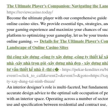
The Ultimate Player's Companion: Navigating the Land
https://reviewcasino.today/
Become the ultimate player with our comprehensive guide t
online casino sites. We provide essential tips, strategies,
your gaming experience and maximize your chances of succ
platform to optimizing your gameplay, let us be your trust
Details for The Ultimate Player's Co
online gaming. »»
Landscape of Online Casino Sites
thi công xây dựng -công ty xây dựng -công ty thiết kế 
nhà -xây nhà trọn gói -xây dựng nhà đẹp - xây dựng nhà 
tư vấn thiết kế nhà ở -thi c�
- https://pekar-konditer.ru/b
event1=click_to_call&event2=&event3=&goto=https://xay
ty-xay-dung-tai-ninh-thuan/
An interior designer’s role is multi-faceted, but fundame
accurate design advice to the optimal safe occupation of p
with an interior space. Operating across a number of sector
use and specification between residential and contract use, 