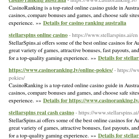
CasinoRanking is a top-rated online casino guide in Australi
casinos, compare bonuses and games, and choose safe sites
Details for casino ranking australia
experience. »»
stellarspins online casino
- https://www.stellarspins.ai/en
StellarSpins.ai offers some of the best online casinos for Au
great variety of games, attractive bonuses, fast payouts, an
Details for stella
for a top-quality gaming experience. »»
https://www.casinoranking.lv/online-pokies/
- https://w
pokies/
CasinoRanking is a top-rated online casino guide in Australi
casinos, compare bonuses and games, and choose safe sites
Details for https://www.casinoranking.lv
experience. »»
stellarspins real cash casino
- https://www.stellarspins.a
StellarSpins.ai offers some of the best online casinos for Au
great variety of games, attractive bonuses, fast payouts, an
Details for stella
for a top-quality gaming experience. »»