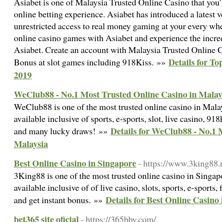
Asiabet is one of Malaysia Trusted Online Casino that you’v
online betting experience. Asiabet has introduced a latest v
unrestricted access to real money gaming at your every whe
online casino games with Asiabet and experience the incr
Asiabet. Create an account with Malaysia Trusted Online
Details for T
Bonus at slot games including 918Kiss. »»
2019
WeClub88 - No.1 Most Trusted Online Casino in Malay
WeClub88 is one of the most trusted online casino in Mal
available inclusive of sports, e-sports, slot, live casino, 918
Details for WeClub88 - No.1 
and many lucky draws! »»
Malaysia
Best Online Casino in Singapore
- https://www.3king88.
3King88 is one of the most trusted online casino in Singa
available inclusive of of live casino, slots, sports, e-sports,
Details for Best Online Casino
and get instant bonus. »»
bet365 site oficial
- https://365bby.com/