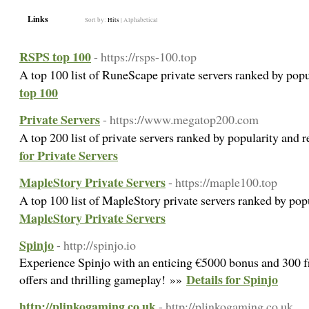
Links
Sort by:
Hits
|
Alphabetical
RSPS top 100
- https://rsps-100.top
A top 100 list of RuneScape private servers ranked by pop
top 100
Private Servers
- https://www.megatop200.com
A top 200 list of private servers ranked by popularity and 
for Private Servers
MapleStory Private Servers
- https://maple100.top
A top 100 list of MapleStory private servers ranked by pop
MapleStory Private Servers
Spinjo
- http://spinjo.io
Experience Spinjo with an enticing €5000 bonus and 300 fr
Details for Spinjo
offers and thrilling gameplay! »»
http://plinkogaming.co.uk
- http://plinkogaming.co.uk