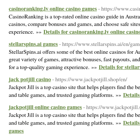
casinoranking.lv online casino games
- https://www.cas
CasinoRanking is a top-rated online casino guide in Australi
casinos, compare bonuses and games, and choose safe sites
Details for casinoranking.lv online casi
experience. »»
stellarspins.ai games
- https://www.stellarspins.ai/en/gam
StellarSpins.ai offers some of the best online casinos for Au
great variety of games, attractive bonuses, fast payouts, an
Details for stella
for a top-quality gaming experience. »»
jack potjill casino
- https://www.jackpotjill.shop/en/
Jackpot Jill is a top casino site that helps players find the b
Details
and table games, and trusted gaming platforms. »»
jackpotjill online casino games
- https://www.jackpotjil
Jackpot Jill is a top casino site that helps players find the b
Details
and table games, and trusted gaming platforms. »»
games