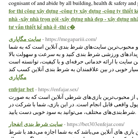
cognisant of and abide by all building, health & safety an
for thi công xây dựng -công ty xây dựng -công ty thiết 
nhà -xây nhà trọn gói -xây dựng nhà đẹp - xây dựng nhà 
tư vấn thiết kế nhà ở -thi c�
سایت مگاپاری
- https://megapariii.com/
مگاپاری یکی از معروف‌ترین و محبوب‌ترین سایت‌های شرط
امکان می‌دهد در مسابقات و رویدادهای ورزشی شرط بندی
پول خود را برداشت کنید. این سایت با ارائه خدماتی حرفه‌
مگاپاری
enfejar bet
- https://enfajar.sex/
بازی انفجار آنلاین پولی یکی از محبوب‌ترین بازی‌های ش
آنلاین و با استفاده از پول واقعی قابل انجام است. در این 
شرط‌بندی‌های مخت
سایت شرط بندی انفجار
- https://bet303enfejar.com/
بازی انفجار یکی از محبوب‌ترین بازی های آنلاین می‌باشد 