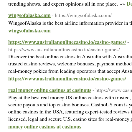
De
trending shows, and expert opinions all in one place. »»
wingsofalaska.com
- https://wingsofalaska.com/
WingsofAlaska is the best airline information provider in
wingsofalaska.com
https://www.australianonlinecasino.io/casino-games/
-
https://www.australianonlinecasino.io/casino-games/
Discover the best online casinos in Australia with Austra
trusted casino reviews, welcome bonuses, payment method
real-money pokies from leading operators that accept Aust
https://www.australianonlinecasino.io/casino-games/
real money online casinos at casinous
- https://www.cas
Play at the best real money US online casinos with trusted, 
secure payouts and top casino bonuses. CasinoUS.com is you
online casinos in the USA, featuring expert-tested reviews 
licensed, legal and secure U.S. casino sites for real-mone
money online casinos at casinous