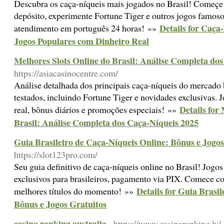
Descubra os caça-níqueis mais jogados no Brasil! Começe
depósito, experimente Fortune Tiger e outros jogos famos
Details for Caça
atendimento em português 24 horas! »»
Jogos Populares com Dinheiro Real
Melhores Slots Online do Brasil: Análise Completa do
https://asiacasinocentre.com/
Análise detalhada dos principais caça-níqueis do mercado 
testados, incluindo Fortune Tiger e novidades exclusivas. 
Details for
real, bônus diários e promoções especiais! »»
Brasil: Análise Completa dos Caça-Níqueis 2025
Guia Brasileiro de Caça-Níqueis Online: Bônus e Jogos
https://slot123pro.com/
Seu guia definitivo de caça-níqueis online no Brasil! Jogos
exclusivos para brasileiros, pagamento via PIX. Comece c
Details for Guia Brasi
melhores títulos do momento! »»
Bônus e Jogos Gratuitos
casino ranking australia
- https://www.casinoranking.lv/