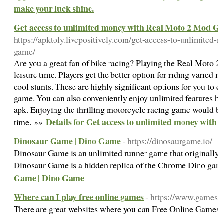
make your luck shine.
Get access to unlimited money with Real Moto 2 Mod
https://apktoly.livepositively.com/get-access-to-unlimit
game/
Are you a great fan of bike racing? Playing the Real Moto 2
leisure time. Players get the better option for riding varie
cool stunts. These are highly significant options for you to 
game. You can also conveniently enjoy unlimited features b
apk. Enjoying the thrilling motorcycle racing game would be
Details for Get access to unlimited money wi
time. »»
Dinosaur Game | Dino Game
- https://dinosaurgame.io/
Dinosaur Game is an unlimited runner game that original
Dinosaur Game is a hidden replica of the Chrome Dino g
Game | Dino Game
Where can I play free online games
- https://www.games
There are great websites where you can Free Online Games