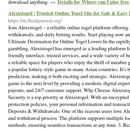
Details for Where can I play fre
download anything. »»
Alexistogel | Trusted Online Togel Site for Safe & Easy
https://m.fluidjournal.org/
Join Alexistogel – a reliable online togel platform offering 
withdrawals, and daily betting results. Start playing now a
Ultimate Destination for Online Togel Lovers In the rapidl
gambling, Alexistogel has emerged as a leading platform for
friendly interface, trusted services, and a wide variety of b
a reliable space for players who enjoy the thrill of number g
a popular lottery-style game in many Asian countries. It’s
prediction, making it both exciting and strategic. Alexistoge
game to the next level by providing a modern, digital experi
payouts, and 24/7 customer support. Why Choose Alexistog
Security is a top priority at Alexistogel. With an encrypte
protection policies, your personal information and transacti
Deposits & Withdrawals: One of the reasons users love Alex
and withdrawal process. The platform supports multiple lo
methods, ensuring seamless transactions at any time. 3. Re