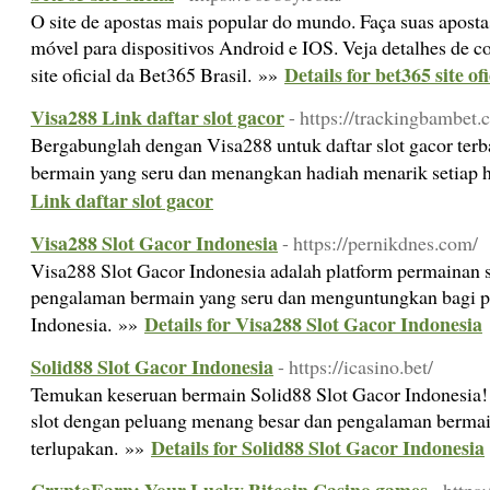
O site de apostas mais popular do mundo. Faça suas apostas 
móvel para dispositivos Android e IOS. Veja detalhes de co
Details for bet365 site ofi
site oficial da Bet365 Brasil. »»
Visa288 Link daftar slot gacor
- https://trackingbambet.
Bergabunglah dengan Visa288 untuk daftar slot gacor ter
bermain yang seru dan menangkan hadiah menarik setiap 
Link daftar slot gacor
Visa288 Slot Gacor Indonesia
- https://pernikdnes.com/
Visa288 Slot Gacor Indonesia adalah platform permainan 
pengalaman bermain yang seru dan menguntungkan bagi p
Details for Visa288 Slot Gacor Indonesia
Indonesia. »»
Solid88 Slot Gacor Indonesia
- https://icasino.bet/
Temukan keseruan bermain Solid88 Slot Gacor Indonesia!
slot dengan peluang menang besar dan pengalaman bermai
Details for Solid88 Slot Gacor Indonesia
terlupakan. »»