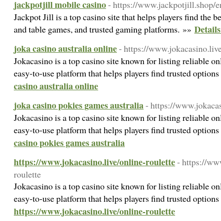
jackpotjill mobile casino
- https://www.jackpotjill.shop/
Jackpot Jill is a top casino site that helps players find the b
Details
and table games, and trusted gaming platforms. »»
joka casino australia online
- https://www.jokacasino.live
Jokacasino is a top casino site known for listing reliable on
easy-to-use platform that helps players find trusted option
casino australia online
joka casino pokies games australia
- https://www.jokacas
Jokacasino is a top casino site known for listing reliable on
easy-to-use platform that helps players find trusted option
casino pokies games australia
https://www.jokacasino.live/online-roulette
- https://ww
roulette
Jokacasino is a top casino site known for listing reliable on
easy-to-use platform that helps players find trusted option
https://www.jokacasino.live/online-roulette