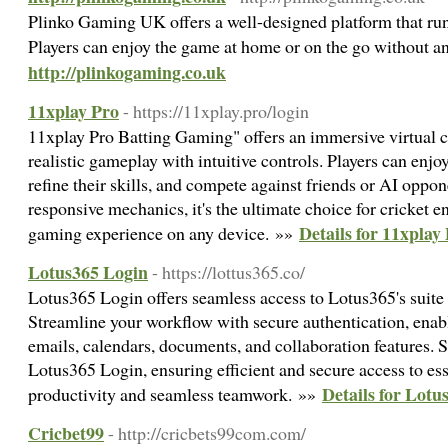
Plinko Gaming UK offers a well-designed platform that run
Players can enjoy the game at home or on the go without a
http://plinkogaming.co.uk
11xplay Pro
- https://11xplay.pro/login
11xplay Pro Batting Gaming" offers an immersive virtual c
realistic gameplay with intuitive controls. Players can enj
refine their skills, and compete against friends or AI oppon
responsive mechanics, it's the ultimate choice for cricket e
Details for 11xplay
gaming experience on any device. »»
Lotus365 Login
- https://lottus365.co/
Lotus365 Login offers seamless access to Lotus365's suite 
Streamline your workflow with secure authentication, enabli
emails, calendars, documents, and collaboration features.
Lotus365 Login, ensuring efficient and secure access to ess
Details for Lotu
productivity and seamless teamwork. »»
Cricbet99
- http://cricbets99com.com/